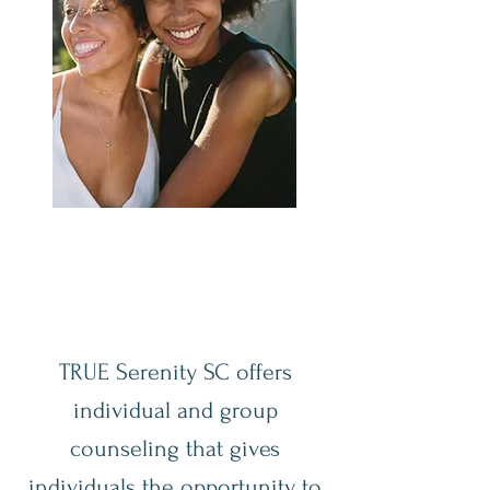
TRUE Serenity SC offers
individual and group
counseling that gives
individuals the opportunity to