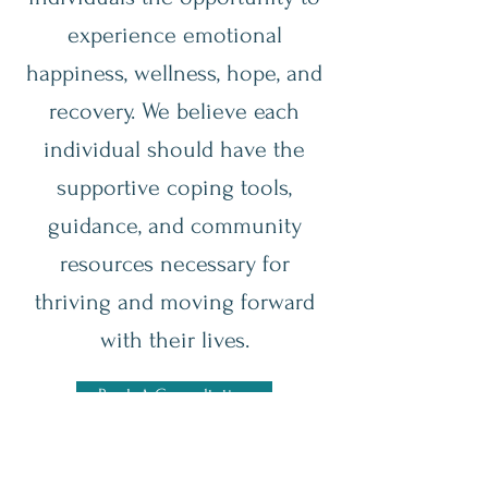
experience emotional
happiness, wellness, hope, and
recovery. We believe each
individual should have the
supportive coping tools,
guidance, and community
resources necessary for
thriving and moving forward
with their lives.
Book A Consultation