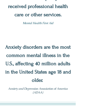
received professional health
care or other services.
Mental Health First Aid
Anxiety disorders are the most
common mental illness in the
U.S., affecting 40 million adults
in the United States age 18 and
older.
Anxiety and Depression Association of America
(ADAA)