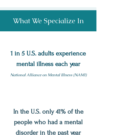
What We Specialize In
1 in 5 U.S. adults experience
mental illness each year
National Alliance on Mental Illness (NAMI)
In the U.S. only 41% of the
people who had a mental
disorder in the past year