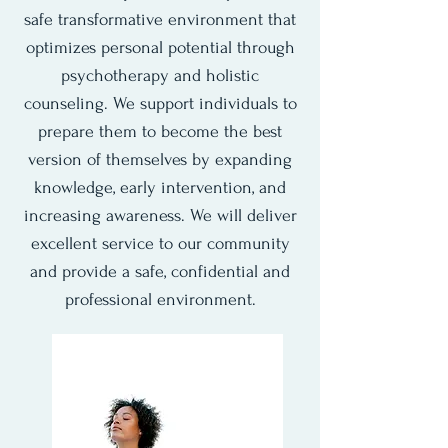
safe transformative environment that
optimizes personal potential through
psychotherapy and holistic
counseling. We support individuals to
prepare them to become the best
version of themselves by expanding
knowledge, early intervention, and
increasing awareness. We will deliver
excellent service to our community
and provide a safe, confidential and
professional environment.