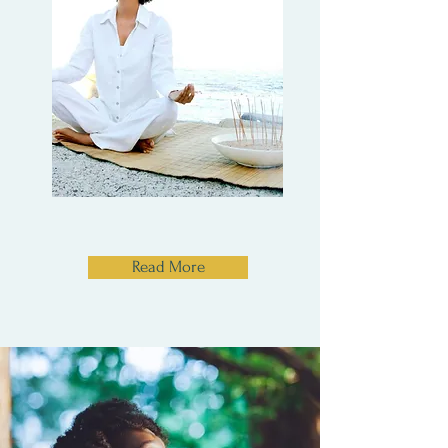
Read More