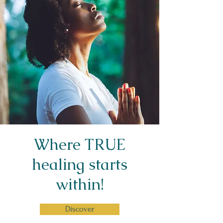
Where TRUE
healing starts
within!
Discover