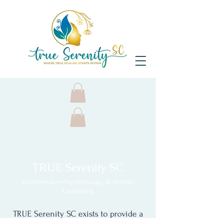
TRUE Serenity SC
Transformative Psychotherapy & Holistic
Counseling
TRUE Serenity SC exists to provide a