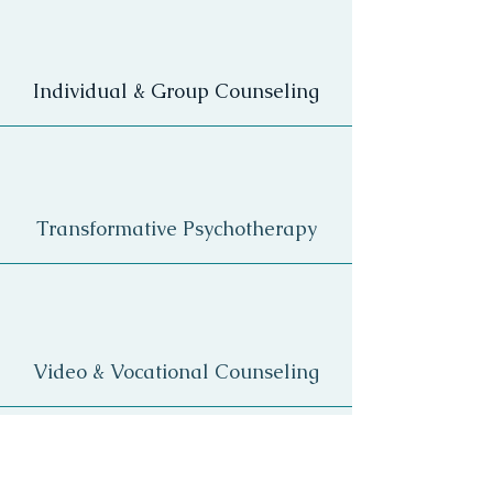
Individual & Group Counseling
Transformative Psychotherapy
Video & Vocational Counseling